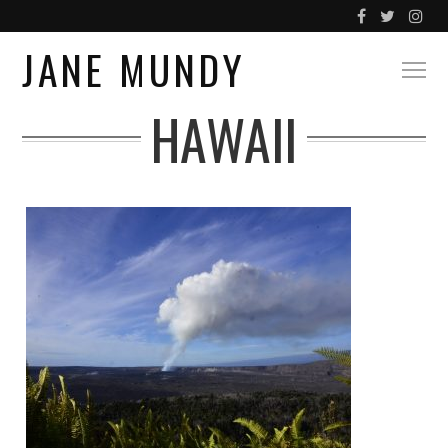
JANE MUNDY
HAWAII