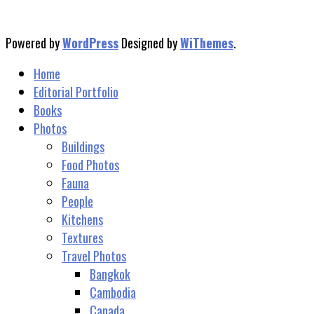
Powered by
WordPress
Designed by
WiThemes
.
Home
Editorial Portfolio
Books
Photos
Buildings
Food Photos
Fauna
People
Kitchens
Textures
Travel Photos
Bangkok
Cambodia
Canada