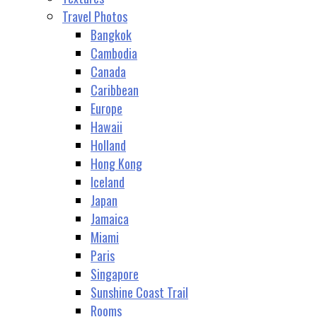
Travel Photos
Bangkok
Cambodia
Canada
Caribbean
Europe
Hawaii
Holland
Hong Kong
Iceland
Japan
Jamaica
Miami
Paris
Singapore
Sunshine Coast Trail
Rooms