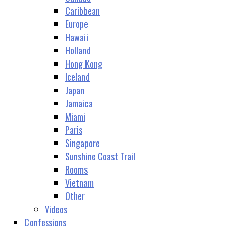
Caribbean
Europe
Hawaii
Holland
Hong Kong
Iceland
Japan
Jamaica
Miami
Paris
Singapore
Sunshine Coast Trail
Rooms
Vietnam
Other
Videos
Confessions