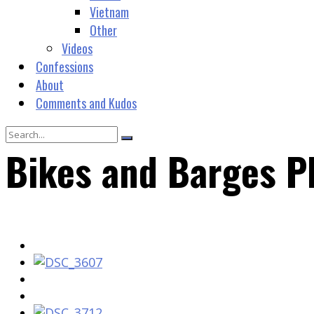
Vietnam
Other
Videos
Confessions
About
Comments and Kudos
Bikes and Barges P