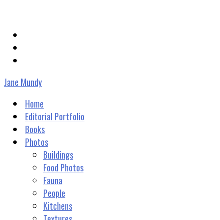
janevmundy@gmail.com
Jane Mundy
Home
Editorial Portfolio
Books
Photos
Buildings
Food Photos
Fauna
People
Kitchens
Textures