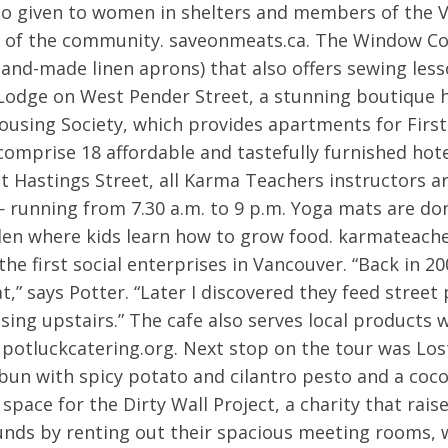
lso given to women in shelters and members of the
s of the community. saveonmeats.ca. The Window C
 hand-made linen aprons) that also offers sewing less
ge on West Pender Street, a stunning boutique hote
using Society, which provides apartments for First 
comprise 18 affordable and tastefully furnished ho
t Hastings Street, all Karma Teachers instructors a
— running from 7.30 a.m. to 9 p.m. Yoga mats are do
n where kids learn how to grow food. karmateacher
he first social enterprises in Vancouver. “Back in 2
t,” says Potter. “Later I discovered they feed street
sing upstairs.” The cafe also serves local products 
 potluckcatering.org. Next stop on the tour was Lo
bun with spicy potato and cilantro pesto and a coc
 space for the Dirty Wall Project, a charity that rai
funds by renting out their spacious meeting rooms, w