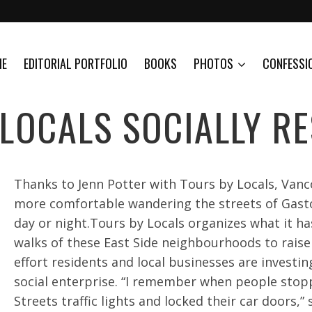
ME
EDITORIAL PORTFOLIO
BOOKS
PHOTOS
CONFESSI
LOCALS SOCIALLY R
Thanks to Jenn Potter with Tours by Locals, Vanco
more comfortable wandering the streets of Gas
day or night.Tours by Locals organizes what it ha
walks of these East Side neighbourhoods to rais
effort residents and local businesses are investi
social enterprise. “I remember when people stop
Streets traffic lights and locked their car doors,” 