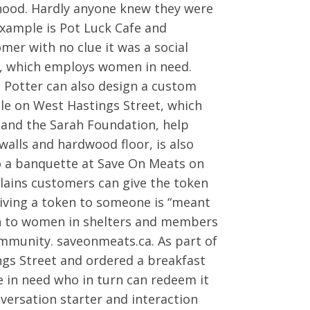
hood. Hardly anyone knew they were
 example is Pot Luck Cafe and
mer with no clue it was a social
s, which employs women in need.
, Potter can also design a custom
ple on West Hastings Street, which
k and the Sarah Foundation, help
alls and hardwood floor, is also
to a banquette at Save On Meats on
lains customers can give the token
iving a token to someone is “meant
ven to women in shelters and members
mmunity. saveonmeats.ca. As part of
ngs Street and ordered a breakfast
 in need who in turn can redeem it
versation starter and interaction