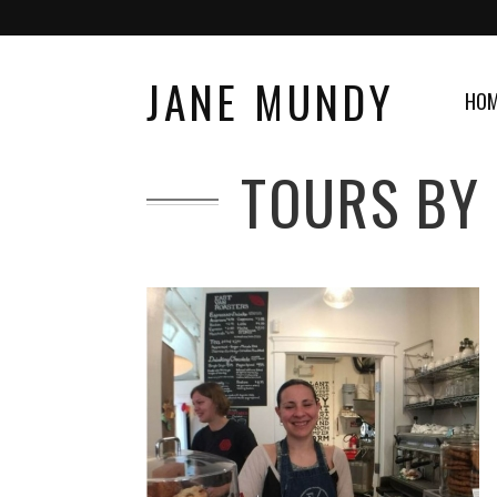
JANE MUNDY
HO
TOURS BY 