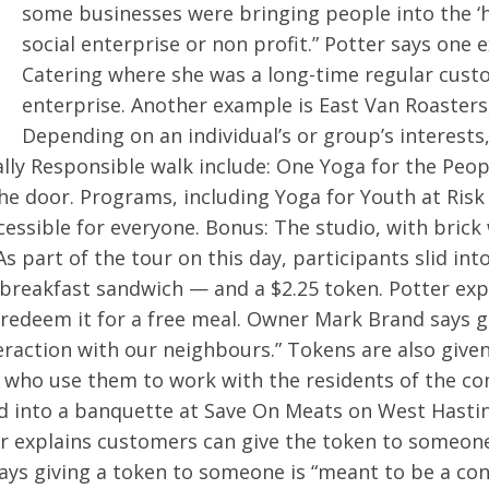
some businesses were bringing people into the ‘
social enterprise or non profit.” Potter says one
Catering where she was a long-time regular custo
enterprise. Another example is East Van Roaster
Depending on an individual’s or group’s interests
ally Responsible walk include: One Yoga for the Peo
the door. Programs, including Yoga for Youth at Ris
sible for everyone. Bonus: The studio, with brick w
 part of the tour on this day, participants slid in
breakfast sandwich — and a $2.25 token. Potter exp
redeem it for a free meal. Owner Mark Brand says g
teraction with our neighbours.” Tokens are also gi
 who use them to work with the residents of the co
lid into a banquette at Save On Meats on West Hasti
r explains customers can give the token to someone
ays giving a token to someone is “meant to be a con