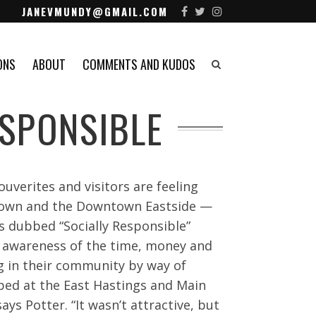
JANEVMUNDY@GMAIL.COM
ONS
ABOUT
COMMENTS AND KUDOS
ESPONSIBLE
uverites and visitors are feeling
town and the Downtown Eastside —
s dubbed “Socially Responsible”
e awareness of the time, money and
ng in their community by way of
ped at the East Hastings and Main
says Potter. “It wasn’t attractive, but