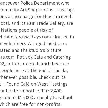
 Vancouver Police Department who
ommunity Art Shop on East Hastings
ons at no charge for those in need.
l, and its Fair Trade Gallery, are
Nations people at risk of
tel rooms. skwachays.com. Housed in
re volunteers. A huge blackboard
nated and the studio’s picture
s.com. Potluck Cafe and Catering
002, I often ordered lunch because
 people here at the end of the day.
whenever possible. Check out its
st + Found Café on West Hastings
onut date smoothie. The 2,400-
ses about $15,000 annually to school
hich are free for non-profits.