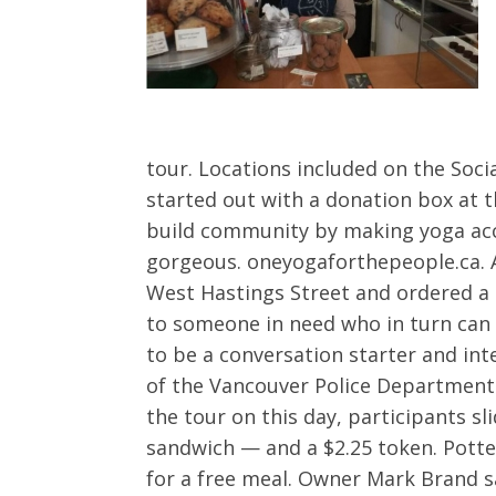
tour. Locations included on the Soci
started out with a donation box at 
build community by making yoga acces
gorgeous. oneyogaforthepeople.ca. As
West Hastings Street and ordered a 
to someone in need who in turn can 
to be a conversation starter and in
of the Vancouver Police Department
the tour on this day, participants s
sandwich — and a $2.25 token. Potte
for a free meal. Owner Mark Brand s