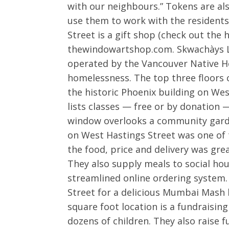
with our neighbours.” Tokens are a
use them to work with the resident
Street is a gift shop (check out the
thewindowartshop.com. Skwachàys Lod
operated by the Vancouver Native Ho
homelessness. The top three floors 
the historic Phoenix building on Wes
lists classes — free or by donation 
window overlooks a community garde
on West Hastings Street was one of t
the food, price and delivery was grea
They also supply meals to social hou
streamlined online ordering system.
Street for a delicious Mumbai Mash 
square foot location is a fundraising
dozens of children. They also raise 