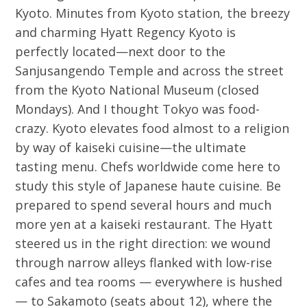
Kyoto. Minutes from Kyoto station, the breezy
and charming Hyatt Regency Kyoto is
perfectly located—next door to the
Sanjusangendo Temple and across the street
from the Kyoto National Museum (closed
Mondays). And I thought Tokyo was food-
crazy. Kyoto elevates food almost to a religion
by way of kaiseki cuisine—the ultimate
tasting menu. Chefs worldwide come here to
study this style of Japanese haute cuisine. Be
prepared to spend several hours and much
more yen at a kaiseki restaurant. The Hyatt
steered us in the right direction: we wound
through narrow alleys flanked with low-rise
cafes and tea rooms — everywhere is hushed
— to Sakamoto (seats about 12), where the