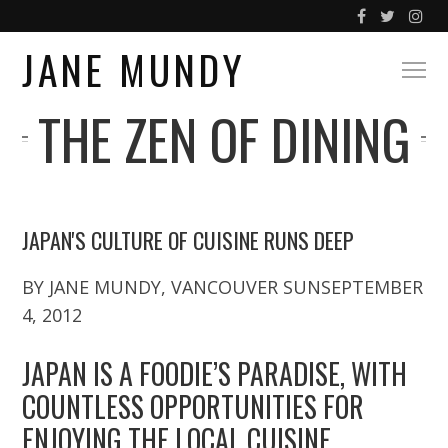
JANE MUNDY
THE ZEN OF DINING
JAPAN'S CULTURE OF CUISINE RUNS DEEP
BY JANE MUNDY, VANCOUVER SUNSEPTEMBER
4, 2012
JAPAN IS A FOODIE’S PARADISE, WITH
COUNTLESS OPPORTUNITIES FOR
ENJOYING THE LOCAL CUISINE.