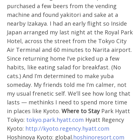
purchased a few beers from the vending
machine and found yakitori and sake at a
nearby Izakaya. I had an early flight so Inside
Japan arranged my last night at the Royal Park
Hotel, across the street from the Tokyo City
Air Terminal and 60 minutes to Narita airport.
Since returning home I’ve picked up a few
habits, like eating salad for breakfast. (No
cats.) And I’m determined to make yuba
someday. My friends told me I’m calmer, not
my usual frenetic self. We’ll see how long that
lasts — methinks I need to spend more time
in places like Kyoto.
Where to Stay
Park Hyatt
Tokyo:
tokyo.park.hyatt.com
Hyatt Regency
Kyoto:
http://kyoto.regency.hyatt.com
Hoshinoya Kyoto: global.
hoshinoresort.com