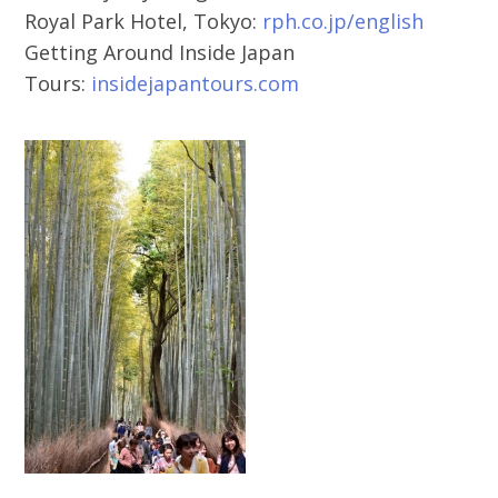
Royal Park Hotel, Tokyo:
rph.co.jp/english
Getting Around Inside Japan
Tours:
insidejapantours.com