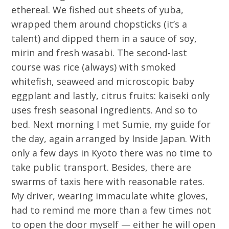
ethereal. We fished out sheets of yuba,
wrapped them around chopsticks (it’s a
talent) and dipped them in a sauce of soy,
mirin and fresh wasabi. The second-last
course was rice (always) with smoked
whitefish, seaweed and microscopic baby
eggplant and lastly, citrus fruits: kaiseki only
uses fresh seasonal ingredients. And so to
bed. Next morning I met Sumie, my guide for
the day, again arranged by Inside Japan. With
only a few days in Kyoto there was no time to
take public transport. Besides, there are
swarms of taxis here with reasonable rates.
My driver, wearing immaculate white gloves,
had to remind me more than a few times not
to open the door myself — either he will open