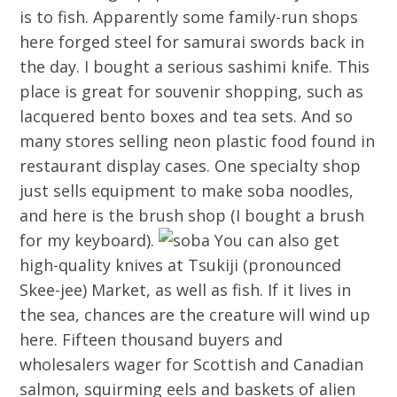
is to fish. Apparently some family-run shops
here forged steel for samurai swords back in
the day. I bought a serious sashimi knife. This
place is great for souvenir shopping, such as
lacquered bento boxes and tea sets. And so
many stores selling neon plastic food found in
restaurant display cases. One specialty shop
just sells equipment to make soba noodles,
and here is the brush shop (I bought a brush
for my keyboard).
You can also get
high-quality knives at Tsukiji (pronounced
Skee-jee) Market, as well as fish. If it lives in
the sea, chances are the creature will wind up
here. Fifteen thousand buyers and
wholesalers wager for Scottish and Canadian
salmon, squirming eels and baskets of alien