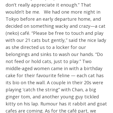
don’t really appreciate it enough.” That
wouldn’t be me. We had one more night in
Tokyo before an early departure home, and
decided on something wacky and crazy—a cat
(neko) café. “Please be free to touch and play
with our 21 cats but gently,” said the nice lady
as she directed us to a locker for our
belongings and sinks to wash our hands. “Do
not feed or hold cats, just to play.” Two
middle-aged women came in with a birthday
cake for their favourite feline — each cat has
its bio on the wall. A couple in their 20s were
playing ‘catch the string” with Chan, a big
ginger tom, and another young guy tickled
kitty on his lap. Rumour has it rabbit and goat
cafes are coming. As for the café part, we