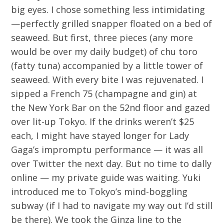
big eyes. I chose something less intimidating
—perfectly grilled snapper floated on a bed of
seaweed. But first, three pieces (any more
would be over my daily budget) of chu toro
(fatty tuna) accompanied by a little tower of
seaweed. With every bite I was rejuvenated. I
sipped a French 75 (champagne and gin) at
the New York Bar on the 52nd floor and gazed
over lit-up Tokyo. If the drinks weren’t $25
each, I might have stayed longer for Lady
Gaga’s impromptu performance — it was all
over Twitter the next day. But no time to dally
online — my private guide was waiting. Yuki
introduced me to Tokyo’s mind-boggling
subway (if I had to navigate my way out I’d still
be there). We took the Ginza line to the