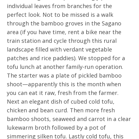
individual leaves from branches for the
perfect look. Not to be missed is a walk
through the bamboo groves in the Sagano
area (if you have time, rent a bike near the
train station and cycle through this rural
landscape filled with verdant vegetable
patches and rice paddies). We stopped for a
tofu lunch at another family-run operation.
The starter was a plate of pickled bamboo
shoot—apparently this is the month when
you can eat it raw, fresh from the farmer.
Next an elegant dish of cubed cold tofu,
chicken and bean curd. Then more fresh
bamboo shoots, seaweed and carrot in a clear
lukewarm broth followed by a pot of
simmering silken tofu. Lastly cold tofu, this