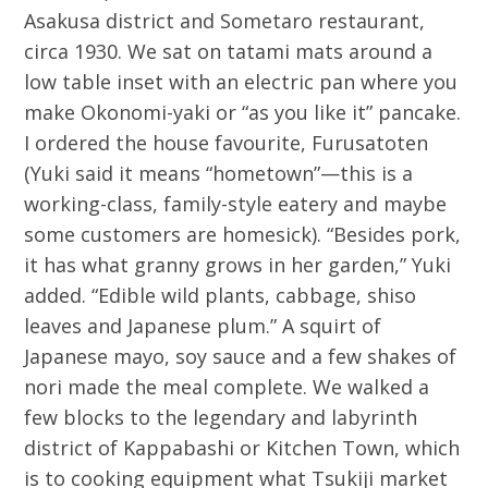
Asakusa district and Sometaro restaurant,
circa 1930. We sat on tatami mats around a
low table inset with an electric pan where you
make Okonomi-yaki or “as you like it” pancake.
I ordered the house favourite, Furusatoten
(Yuki said it means “hometown”—this is a
working-class, family-style eatery and maybe
some customers are homesick). “Besides pork,
it has what granny grows in her garden,” Yuki
added. “Edible wild plants, cabbage, shiso
leaves and Japanese plum.” A squirt of
Japanese mayo, soy sauce and a few shakes of
nori made the meal complete. We walked a
few blocks to the legendary and labyrinth
district of Kappabashi or Kitchen Town, which
is to cooking equipment what Tsukiji market