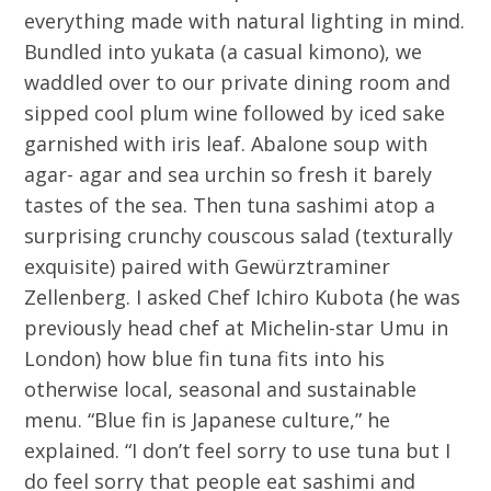
everything made with natural lighting in mind.
Bundled into yukata (a casual kimono), we
waddled over to our private dining room and
sipped cool plum wine followed by iced sake
garnished with iris leaf. Abalone soup with
agar- agar and sea urchin so fresh it barely
tastes of the sea. Then tuna sashimi atop a
surprising crunchy couscous salad (texturally
exquisite) paired with Gewürztraminer
Zellenberg. I asked Chef Ichiro Kubota (he was
previously head chef at Michelin-star Umu in
London) how blue fin tuna fits into his
otherwise local, seasonal and sustainable
menu. “Blue fin is Japanese culture,” he
explained. “I don’t feel sorry to use tuna but I
do feel sorry that people eat sashimi and