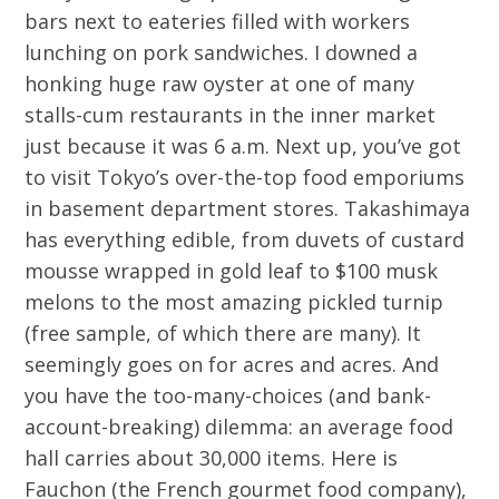
bars next to eateries filled with workers
lunching on pork sandwiches. I downed a
honking huge raw oyster at one of many
stalls-cum restaurants in the inner market
just because it was 6 a.m. Next up, you’ve got
to visit Tokyo’s over-the-top food emporiums
in basement department stores. Takashimaya
has everything edible, from duvets of custard
mousse wrapped in gold leaf to $100 musk
melons to the most amazing pickled turnip
(free sample, of which there are many). It
seemingly goes on for acres and acres. And
you have the too-many-choices (and bank-
account-breaking) dilemma: an average food
hall carries about 30,000 items. Here is
Fauchon (the French gourmet food company),