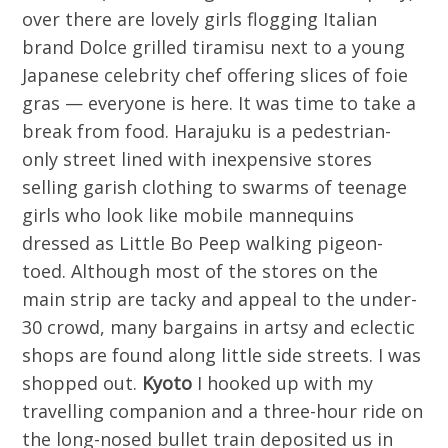
over there are lovely girls flogging Italian
brand Dolce grilled tiramisu next to a young
Japanese celebrity chef offering slices of foie
gras — everyone is here. It was time to take a
break from food. Harajuku is a pedestrian-
only street lined with inexpensive stores
selling garish clothing to swarms of teenage
girls who look like mobile mannequins
dressed as Little Bo Peep walking pigeon-
toed. Although most of the stores on the
main strip are tacky and appeal to the under-
30 crowd, many bargains in artsy and eclectic
shops are found along little side streets. I was
shopped out.
Kyoto
I hooked up with my
travelling companion and a three-hour ride on
the long-nosed bullet train deposited us in