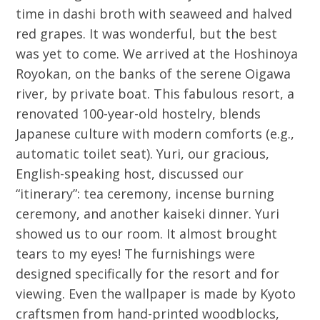
time in dashi broth with seaweed and halved
red grapes. It was wonderful, but the best
was yet to come. We arrived at the Hoshinoya
Royokan, on the banks of the serene Oigawa
river, by private boat. This fabulous resort, a
renovated 100-year-old hostelry, blends
Japanese culture with modern comforts (e.g.,
automatic toilet seat). Yuri, our gracious,
English-speaking host, discussed our
“itinerary”: tea ceremony, incense burning
ceremony, and another kaiseki dinner. Yuri
showed us to our room. It almost brought
tears to my eyes! The furnishings were
designed specifically for the resort and for
viewing. Even the wallpaper is made by Kyoto
craftsmen from hand-printed woodblocks,