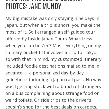
PHOTOS: JANE MUNDY
My big mistake was only staying nine days in
Japan, but when a trip is short, you make the
most of it. So I arranged a self-guided tour
offered by Inside Japan Tours. Why stress
when you can be Zen? Most everything on my
culinary bucket list involves a trip to Tokyo,
so with that in mind, my customized itinerary
included foodie destinations mailed to me in
advance — a personalized day-by-day
guidebook including a Japan rail pass. No way
was I getting stuck with a bunch of strangers
on a bus complaining about strange food or
weird toilets. Or side trips to the driver’s
cousin’s shop for the best deals on carpets.