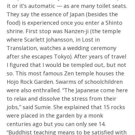
it or it’s automatic — as are many toilet seats.
They say the essence of Japan (besides the
food) is experienced once you enter a Shinto
shrine. First stop was Nanzen-ji (the temple
where Scarlett Johansson, in Lost in
Translation, watches a wedding ceremony
after she escapes Tokyo). After years of travel
I figured that I would be templed out, but not
so. This most famous Zen temple houses the
Hojo Rock Garden. Swarms of schoolchildren
were also enthralled. “The Japanese come here
to relax and dissolve the stress from their
jobs,” said Sumie. She explained that 15 rocks
were placed in the garden by a monk
centuries ago but you can only see 14.
“Buddhist teaching means to be satisfied with