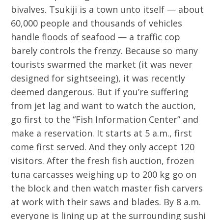
bivalves. Tsukiji is a town unto itself — about
60,000 people and thousands of vehicles
handle floods of seafood — a traffic cop
barely controls the frenzy. Because so many
tourists swarmed the market (it was never
designed for sightseeing), it was recently
deemed dangerous. But if you’re suffering
from jet lag and want to watch the auction,
go first to the “Fish Information Center” and
make a reservation. It starts at 5 a.m., first
come first served. And they only accept 120
visitors. After the fresh fish auction, frozen
tuna carcasses weighing up to 200 kg go on
the block and then watch master fish carvers
at work with their saws and blades. By 8 a.m.
everyone is lining up at the surrounding sushi