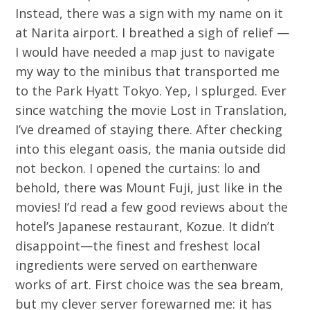
Instead, there was a sign with my name on it
at Narita airport. I breathed a sigh of relief —
I would have needed a map just to navigate
my way to the minibus that transported me
to the Park Hyatt Tokyo. Yep, I splurged. Ever
since watching the movie Lost in Translation,
I’ve dreamed of staying there. After checking
into this elegant oasis, the mania outside did
not beckon. I opened the curtains: lo and
behold, there was Mount Fuji, just like in the
movies! I’d read a few good reviews about the
hotel’s Japanese restaurant, Kozue. It didn’t
disappoint—the finest and freshest local
ingredients were served on earthenware
works of art. First choice was the sea bream,
but my clever server forewarned me: it has