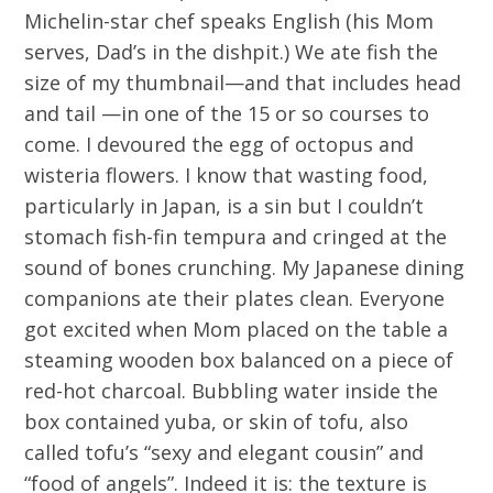
Michelin-star chef speaks English (his Mom
serves, Dad’s in the dishpit.) We ate fish the
size of my thumbnail—and that includes head
and tail —in one of the 15 or so courses to
come. I devoured the egg of octopus and
wisteria flowers. I know that wasting food,
particularly in Japan, is a sin but I couldn’t
stomach fish-fin tempura and cringed at the
sound of bones crunching. My Japanese dining
companions ate their plates clean. Everyone
got excited when Mom placed on the table a
steaming wooden box balanced on a piece of
red-hot charcoal. Bubbling water inside the
box contained yuba, or skin of tofu, also
called tofu’s “sexy and elegant cousin” and
“food of angels”. Indeed it is: the texture is