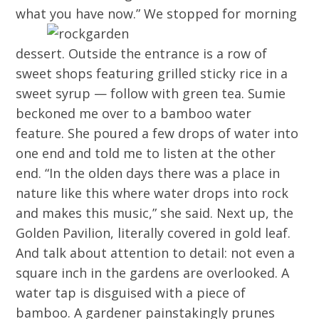
what you have now.”
We stopped for morning
dessert. Outside the entrance is a row of
sweet shops featuring grilled sticky rice in a
sweet syrup — follow with green tea. Sumie
beckoned me over to a bamboo water
feature. She poured a few drops of water into
one end and told me to listen at the other
end. “In the olden days there was a place in
nature like this where water drops into rock
and makes this music,” she said. Next up, the
Golden Pavilion, literally covered in gold leaf.
And talk about attention to detail: not even a
square inch in the gardens are overlooked. A
water tap is disguised with a piece of
bamboo. A gardener painstakingly prunes