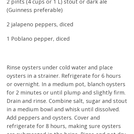
2 pints (4 cups or 1 L) stout or dark ale
(Guinness preferable)
2 jalapeno peppers, diced
1 Poblano pepper, diced
Rinse oysters under cold water and place
oysters in a strainer. Refrigerate for 6 hours
or overnight. In a medium pot, blanch oysters
for 2 minutes or until plump and slightly firm.
Drain and rinse. Combine salt, sugar and stout
in a medium bowl and whisk until dissolved.
Add peppers and oysters. Cover and
refrigerate for 8 hours, making sure oysters