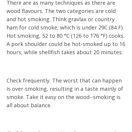
There are as many techniques as there are
wood flavours. The two categories are cold
and hot smoking. Think gravlax or country
ham for cold smoke, which is under 29C (84 F).
Hot smoking, 52 to 80 °C (126 to 176 °F) cooks.
A pork shoulder could be hot-smoked up to 16
hours, while shellfish takes about 20 minutes.
Check frequently. The worst that can happen
is over-smoking, resulting in a taste mainly of
smoke. Take it easy on the wood--smoking is
all about balance.