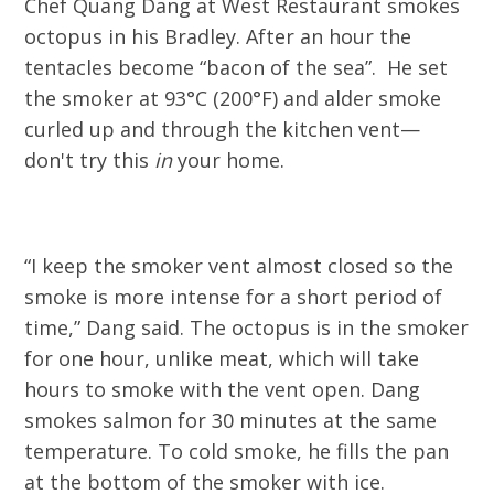
Chef Quang Dang at West Restaurant smokes
octopus in his Bradley. After an hour the
tentacles become “bacon of the sea”. He set
the smoker at 93°C (200°F) and alder smoke
curled up and through the kitchen vent—
don't try this
in
your home.
“I keep the smoker vent almost closed so the
smoke is more intense for a short period of
time,” Dang said. The octopus is in the smoker
for one hour, unlike meat, which will take
hours to smoke with the vent open. Dang
smokes salmon for 30 minutes at the same
temperature. To cold smoke, he fills the pan
at the bottom of the smoker with ice.