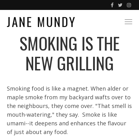
JANE MUNDY
SMOKING IS THE
NEW GRILLING
Smoking food is like a magnet. When alder or
maple smoke from my backyard wafts over to
the neighbours, they come over. "That smell is
mouth-watering," they say. Smoke is like
umami--it deepens and enhances the flavour
of just about any food.