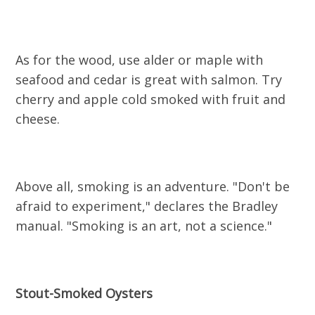
As for the wood, use alder or maple with
seafood and cedar is great with salmon. Try
cherry and apple cold smoked with fruit and
cheese.
Above all, smoking is an adventure. "Don't be
afraid to experiment," declares the Bradley
manual. "Smoking is an art, not a science."
Stout-Smoked Oysters