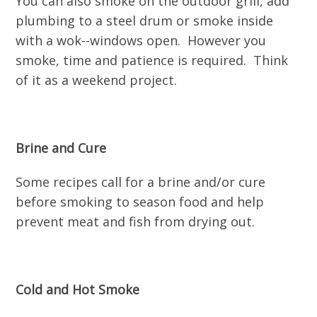
You can also smoke on the outdoor grill, add
plumbing to a steel drum or smoke inside
with a wok--windows open. However you
smoke, time and patience is required. Think
of it as a weekend project.
Brine and Cure
Some recipes call for a brine and/or cure
before smoking to season food and help
prevent meat and fish from drying out.
Cold and Hot Smoke