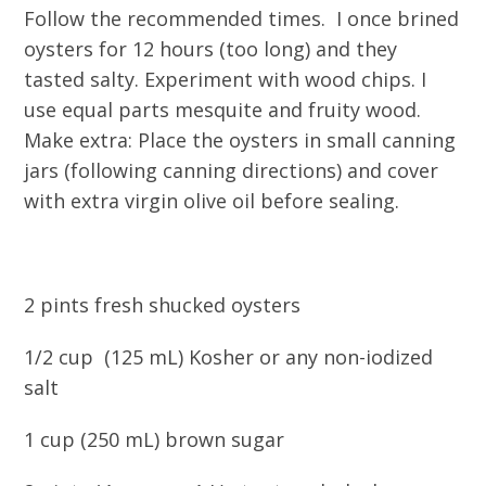
Follow the recommended times. I once brined
oysters for 12 hours (too long) and they
tasted salty. Experiment with wood chips. I
use equal parts mesquite and fruity wood.
Make extra: Place the oysters in small canning
jars (following canning directions) and cover
with extra virgin olive oil before sealing.
2 pints fresh shucked oysters
1/2 cup (125 mL) Kosher or any non-iodized
salt
1 cup (250 mL) brown sugar