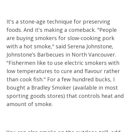
It's a stone-age technique for preserving
foods. And it's making a comeback. "People
are buying smokers for slow-cooking pork
with a hot smoke," said Serena Johnstone,
Johnstone’s Barbecues in North Vancouver.
"Fishermen like to use electric smokers with
low temperatures to cure and flavour rather
than cook fish." For a few hundred bucks, I
bought a Bradley Smoker (available in most
sporting goods stores) that controls heat and
amount of smoke.