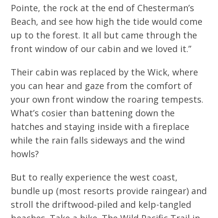
Pointe, the rock at the end of Chesterman’s
Beach, and see how high the tide would come
up to the forest. It all but came through the
front window of our cabin and we loved it.”
Their cabin was replaced by the Wick, where
you can hear and gaze from the comfort of
your own front window the roaring tempests.
What’s cosier than battening down the
hatches and staying inside with a fireplace
while the rain falls sideways and the wind
howls?
But to really experience the west coast,
bundle up (most resorts provide raingear) and
stroll the driftwood-piled and kelp-tangled
beaches. Take a hike. The Wild Pacific Trail in