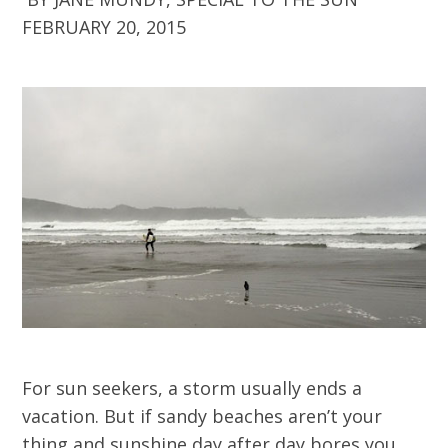
FEBRUARY 20, 2015
For sun seekers, a storm usually ends a
vacation. But if sandy beaches aren’t your
thing and sunshine day after day bores you,