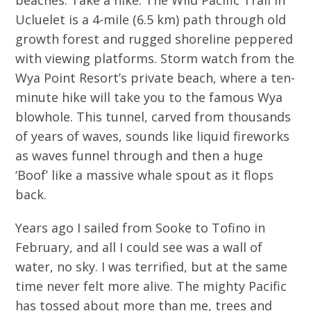
Ucluelet is a 4-mile (6.5 km) path through old
growth forest and rugged shoreline peppered
with viewing platforms. Storm watch from the
Wya Point Resort’s private beach, where a ten-
minute hike will take you to the famous Wya
blowhole. This tunnel, carved from thousands
of years of waves, sounds like liquid fireworks
as waves funnel through and then a huge
‘Boof’ like a massive whale spout as it flops
back.
Years ago I sailed from Sooke to Tofino in
February, and all I could see was a wall of
water, no sky. I was terrified, but at the same
time never felt more alive. The mighty Pacific
has tossed about more than me, trees and