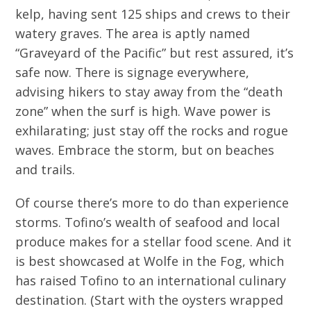
kelp, having sent 125 ships and crews to their
watery graves. The area is aptly named
“Graveyard of the Pacific” but rest assured, it’s
safe now. There is signage everywhere,
advising hikers to stay away from the “death
zone” when the surf is high. Wave power is
exhilarating; just stay off the rocks and rogue
waves. Embrace the storm, but on beaches
and trails.
Of course there’s more to do than experience
storms. Tofino’s wealth of seafood and local
produce makes for a stellar food scene. And it
is best showcased at Wolfe in the Fog, which
has raised Tofino to an international culinary
destination. (Start with the oysters wrapped