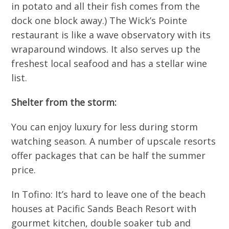
in potato and all their fish comes from the
dock one block away.) The Wick’s Pointe
restaurant is like a wave observatory with its
wraparound windows. It also serves up the
freshest local seafood and has a stellar wine
list.
Shelter from the storm:
You can enjoy luxury for less during storm
watching season. A number of upscale resorts
offer packages that can be half the summer
price.
In Tofino: It’s hard to leave one of the beach
houses at Pacific Sands Beach Resort with
gourmet kitchen, double soaker tub and