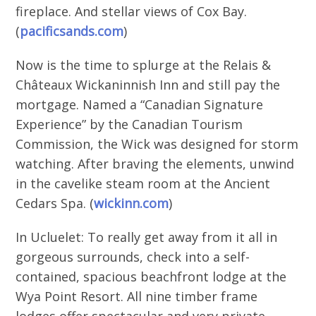
fireplace. And stellar views of Cox Bay.
(
pacificsands.com
)
Now is the time to splurge at the Relais &
Châteaux Wickaninnish Inn and still pay the
mortgage. Named a “Canadian Signature
Experience” by the Canadian Tourism
Commission, the Wick was designed for storm
watching. After braving the elements, unwind
in the cavelike steam room at the Ancient
Cedars Spa. (
wickinn.com
)
In Ucluelet: To really get away from it all in
gorgeous surrounds, check into a self-
contained, spacious beachfront lodge at the
Wya Point Resort. All nine timber frame
lodges offer spectacular and very private