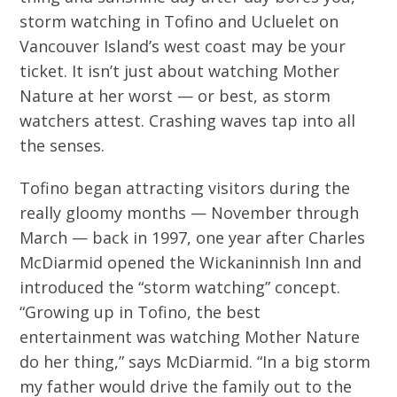
storm watching in Tofino and Ucluelet on
Vancouver Island’s west coast may be your
ticket. It isn’t just about watching Mother
Nature at her worst — or best, as storm
watchers attest. Crashing waves tap into all
the senses.
Tofino began attracting visitors during the
really gloomy months — November through
March — back in 1997, one year after Charles
McDiarmid opened the Wickaninnish Inn and
introduced the “storm watching” concept.
“Growing up in Tofino, the best
entertainment was watching Mother Nature
do her thing,” says McDiarmid. “In a big storm
my father would drive the family out to the