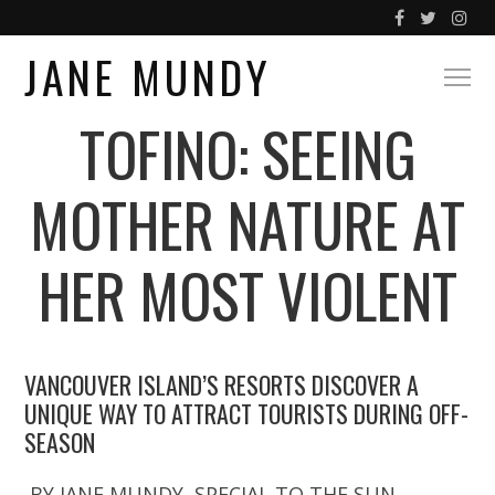
JANE MUNDY
TOFINO: SEEING
MOTHER NATURE AT
HER MOST VIOLENT
VANCOUVER ISLAND’S RESORTS DISCOVER A
UNIQUE WAY TO ATTRACT TOURISTS DURING OFF-
SEASON
BY JANE MUNDY, SPECIAL TO THE SUN