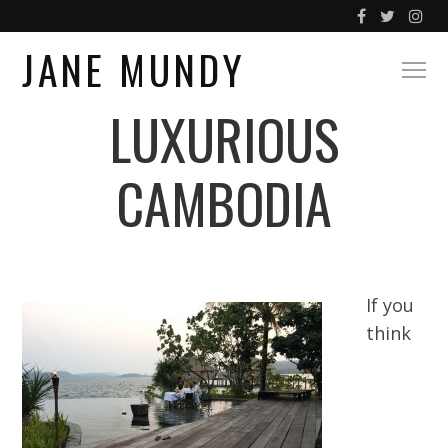
JANE MUNDY
LUXURIOUS
CAMBODIA
If you
think