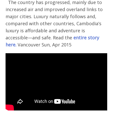
The country has progressed, mainly due to
increased air and improved overland links to
major cities. Luxury naturally follows and,
compared with other countries, Cambodia’s
luxury is affordable and adventure is
accessible—and safe. Read the
entire story
here.
Vancouver Sun, Apr 2015