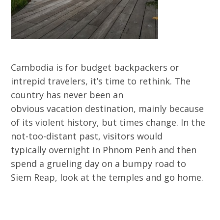
Cambodia is for budget backpackers or
intrepid travelers, it’s time to rethink. The
country has never been an
obvious vacation destination, mainly because
of its violent history, but times change. In the
not-too-distant past, visitors would
typically overnight in Phnom Penh and then
spend a grueling day on a bumpy road to
Siem Reap, look at the temples and go home.