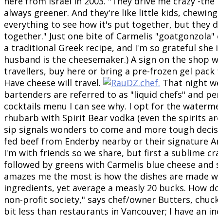
here from Israel in 2003. "They drive me crazy -the
always greener. And they're like little kids, chewin
everything to see how it's put together, but they d
together." Just one bite of Carmelis "goatgonzola"
a traditional Greek recipe, and I'm so grateful she 
husband is the cheesemaker.) A sign on the shop w
travellers, buy here or bring a pre-frozen gel pack
Have cheese will travel.
T
hat night w
bartenders are referred to as "liquid chefs" and per
cocktails menu I can see why. I opt for the waterm
rhubarb with Spirit Bear vodka (even the spirits ar
sip signals wonders to come and more tough decisi
fed beef from Enderby nearby or their signature Ar
I'm with friends so we share, but first a sublime c
followed by greens with Carmelis blue cheese and
amazes me the most is how the dishes are made wi
ingredients, yet average a measly 20 bucks. How do
non-profit society," says chef/owner Butters, chuck
bit less than restaurants in Vancouver; I have an i