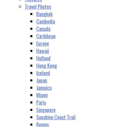
Travel Photos
Bangkok
Cambodia
Canada
Caribbean
Europe
Hawaii
Holland
Hong Kong
Iceland
Japan
Jamaica
Miami
Paris
Singapore
Sunshine Coast Trail
Rooms