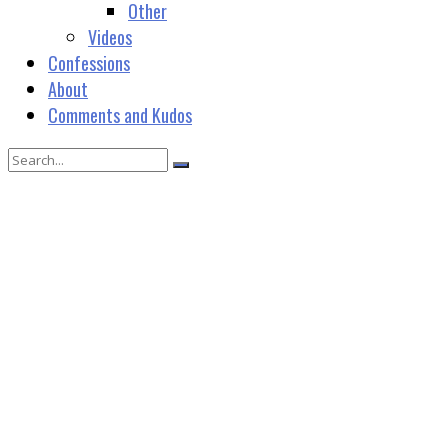
Other
Videos
Confessions
About
Comments and Kudos
janevmundy@gmail.com