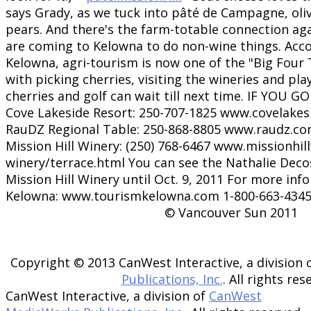
says Grady, as we tuck into pâté de Campagne, olive
pears. And there's the farm-totable connection agai
are coming to Kelowna to do non-wine things. Acc
Kelowna, agri-tourism is now one of the "Big Four 
with picking cherries, visiting the wineries and play
cherries and golf can wait till next time. IF YOU G
Cove Lakeside Resort: 250-707-1825 www.covelakes
RauDZ Regional Table: 250-868-8805 www.raudz.co
Mission Hill Winery: (250) 768-6467 www.missionhil
winery/terrace.html You can see the Nathalie Decos
Mission Hill Winery until Oct. 9, 2011 For more inf
Kelowna: www.tourismkelowna.com 1-800-663-434
© Vancouver Sun 2011
Copyright © 2013 CanWest Interactive, a division 
Publications, Inc.
. All rights res
CanWest Interactive, a division of
CanWest