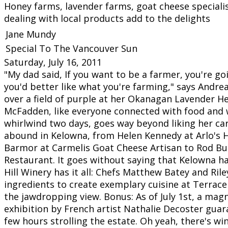
Honey farms, lavender farms, goat cheese speciali
dealing with local products add to the delights
Jane Mundy
Special To The Vancouver Sun
Saturday, July 16, 2011
"My dad said, If you want to be a farmer, you're go
you'd better like what you're farming," says Andr
over a field of purple at her Okanagan Lavender H
McFadden, like everyone connected with food and 
whirlwind two days, goes way beyond liking her ca
abound in Kelowna, from Helen Kennedy at Arlo's 
Barmor at Carmelis Goat Cheese Artisan to Rod Bu
Restaurant. It goes without saying that Kelowna h
Hill Winery has it all: Chefs Matthew Batey and Ril
ingredients to create exemplary cuisine at Terrace
the jawdropping view. Bonus: As of July 1st, a magn
exhibition by French artist Nathalie Decoster guar
few hours strolling the estate. Oh yeah, there's wi