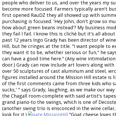
people who deliver to us, and over the years my s
become more focused. Farmers typically aren't bu
first opened RauDZ they all showed up with summ
purchasing is focused. 'Hey John, don't grow so mu
how about green beans instead'? My business mod
they fail I fail. I know this is cliché but it's all ab
past 12 years Ingo Grady has been director of win
Hill, but he cringes at the title. "I want people to
they want it to be, whether serious or fun," he says
can have a good time here." (Any wine intimidation 
door.) Grady can now include art lovers along with 
over 50 sculptures of cast aluminum and steel, wr
figures installed around the Mission Hill estate is 
of the first comments came from three kids who sa
sucks,' " says Grady, laughing, as we make our way
the Chagall room-complete with said artist's tapes
grand piano-to the swings, which is one of Decoster
(another swing trio is ensconced in the wine cellar,
look for it.)
"Goat cheese loves th