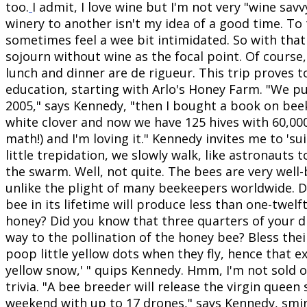
too.
I admit, I love wine but I'm not very "wine sav
winery to another isn't my idea of a good time. To t
sometimes feel a wee bit intimidated. So with that
sojourn without wine as the focal point. Of course,
lunch and dinner are de rigueur. This trip proves t
education, starting with Arlo's Honey Farm. "We pu
2005," says Kennedy, "then I bought a book on be
white clover and now we have 125 hives with 60,000
math!) and I'm loving it."
Kennedy invites me to 'sui
little trepidation, we slowly walk, like astronauts t
the swarm. Well, not quite. The bees are very well-
unlike the plight of many beekeepers worldwide. 
bee in its lifetime will produce less than one-twelf
honey? Did you know that three quarters of your di
way to the pollination of the honey bee? Bless thei
poop little yellow dots when they fly, hence that e
yellow snow,' " quips Kennedy. Hmm, I'm not sold o
trivia. "A bee breeder will release the virgin queen
weekend with up to 17 drones," says Kennedy, smir