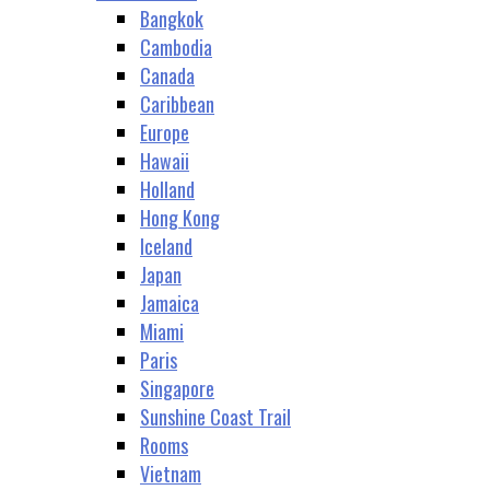
Bangkok
Cambodia
Canada
Caribbean
Europe
Hawaii
Holland
Hong Kong
Iceland
Japan
Jamaica
Miami
Paris
Singapore
Sunshine Coast Trail
Rooms
Vietnam