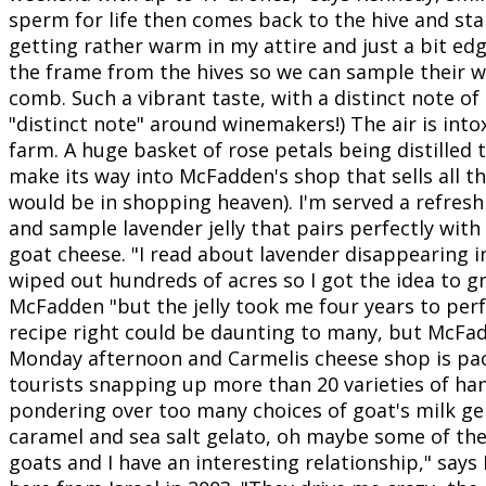
sperm for life then comes back to the hive and sta
getting rather warm in my attire and just a bit e
the frame from the hives so we can sample their w
comb. Such a vibrant taste, with a distinct note of 
"distinct note" around winemakers!) The air is into
farm. A huge basket of rose petals being distilled 
make its way into McFadden's shop that sells all 
would be in shopping heaven). I'm served a refres
and sample lavender jelly that pairs perfectly with
goat cheese. "I read about lavender disappearing i
wiped out hundreds of acres so I got the idea to g
McFadden "but the jelly took me four years to perf
recipe right could be daunting to many, but McFadd
Monday afternoon and Carmelis cheese shop is pac
tourists snapping up more than 20 varieties of h
pondering over too many choices of goat's milk gela
caramel and sea salt gelato, oh maybe some of th
goats and I have an interesting relationship," sa