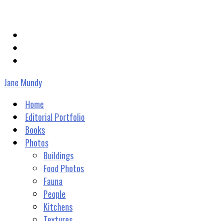
janevmundy@gmail.com
Jane Mundy
Home
Editorial Portfolio
Books
Photos
Buildings
Food Photos
Fauna
People
Kitchens
Textures