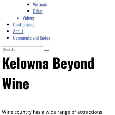
Vietnam
Other
Videos
Confessions
About
Comments and Kudos
Kelowna Beyond
Wine
Wine country has a wide range of attractions