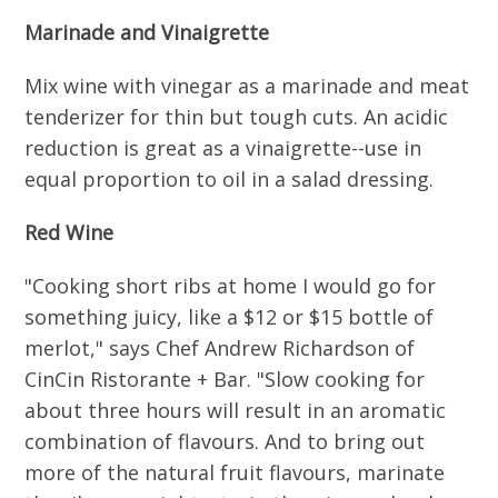
Marinade and Vinaigrette
Mix wine with vinegar as a marinade and meat
tenderizer for thin but tough cuts. An acidic
reduction is great as a vinaigrette--use in
equal proportion to oil in a salad dressing.
Red Wine
"Cooking short ribs at home I would go for
something juicy, like a $12 or $15 bottle of
merlot," says Chef Andrew Richardson of
CinCin Ristorante + Bar. "Slow cooking for
about three hours will result in an aromatic
combination of flavours. And to bring out
more of the natural fruit flavours, marinate