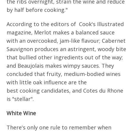
the ribs overnight, strain the wine and reduce
by half before cooking."
According to the editors of Cook's Illustrated
magazine, Merlot makes a balanced sauce
with an overcooked, jam-like flavour; Cabernet
Sauvignon produces an astringent, woody bite
that bullied other ingredients out of the way;
and Beaujolais makes wimpy sauces. They
concluded that fruity, medium-bodied wines
with little oak influence are the
best cooking candidates, and Cotes du Rhone
is "stellar".
White Wine
There's only one rule to remember when