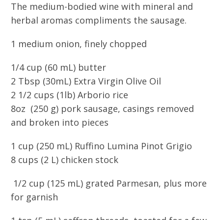
The medium-bodied wine with mineral and
herbal aromas compliments the sausage.
1 medium onion, finely chopped
1/4 cup (60 mL) butter
2 Tbsp (30mL) Extra Virgin Olive Oil
2 1/2 cups (1lb) Arborio rice
8oz (250 g) pork sausage, casings removed
and broken into pieces
1 cup (250 mL) Ruffino Lumina Pinot Grigio
8 cups (2 L) chicken stock
1/2 cup (125 mL) grated Parmesan, plus more
for garnish