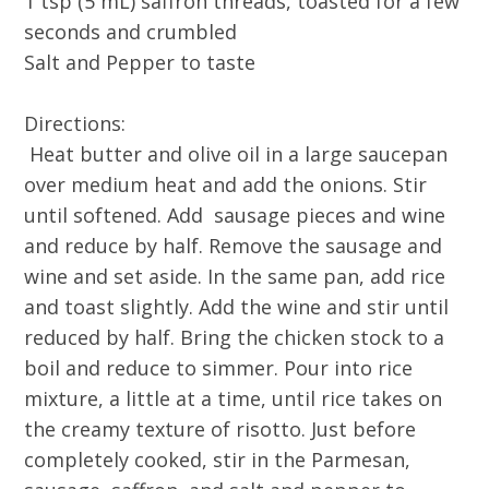
1 tsp (5 mL) saffron threads, toasted for a few
seconds and crumbled
Salt and Pepper to taste
Directions:
Heat butter and olive oil in a large saucepan
over medium heat and add the onions. Stir
until softened. Add sausage pieces and wine
and reduce by half. Remove the sausage and
wine and set aside. In the same pan, add rice
and toast slightly. Add the wine and stir until
reduced by half. Bring the chicken stock to a
boil and reduce to simmer. Pour into rice
mixture, a little at a time, until rice takes on
the creamy texture of risotto. Just before
completely cooked, stir in the Parmesan,