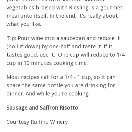
vegetables braised with Riesling is a gourmet
meal unto itself. In the end, it's really about
what you like.
Tip: Pour wine into a saucepan and reduce it
(boil it down) by one-half and taste it. If it
tastes good, use it. One cup will reduce to 1/4
cup in 10 minutes cooking time.
Most recipes call for a 1/4 - 1 cup, so it can
share the same bottle you are drinking for
dinner. And while you're cooking.
Sausage and Saffron Risotto
Courtesy Ruffino Winery