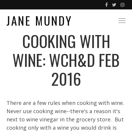
JANE MUNDY
COOKING WITH
WINE: WCH&D FEB
2016
There are a few rules when cooking with wine.
Never use cooking wine--there's a reason it's
next to wine vinegar in the grocery store. But
cooking only with a wine you would drink is