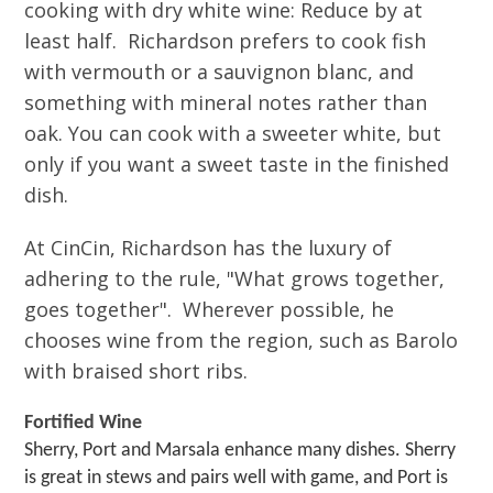
cooking with dry white wine: Reduce by at
least half. Richardson prefers to cook fish
with vermouth or a sauvignon blanc, and
something with mineral notes rather than
oak. You can cook with a sweeter white, but
only if you want a sweet taste in the finished
dish.
At CinCin, Richardson has the luxury of
adhering to the rule, "What grows together,
goes together". Wherever possible, he
chooses wine from the region, such as Barolo
with braised short ribs.
Fortified Wine
Sherry, Port and Marsala enhance many dishes. Sherry
is great in stews and pairs well with game, and Port is