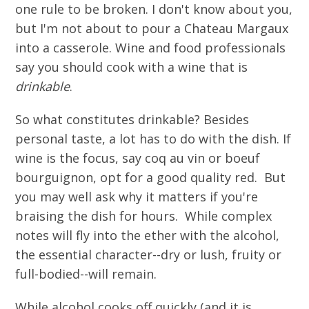
one rule to be broken. I don't know about you,
but I'm not about to pour a Chateau Margaux
into a casserole. Wine and food professionals
say you should cook with a wine that is
drinkable
.
So what constitutes drinkable? Besides
personal taste, a lot has to do with the dish. If
wine is the focus, say coq au vin or boeuf
bourguignon, opt for a good quality red. But
you may well ask why it matters if you're
braising the dish for hours. While complex
notes will fly into the ether with the alcohol,
the essential character--dry or lush, fruity or
full-bodied--will remain.
While alcohol cooks off quickly (and it is