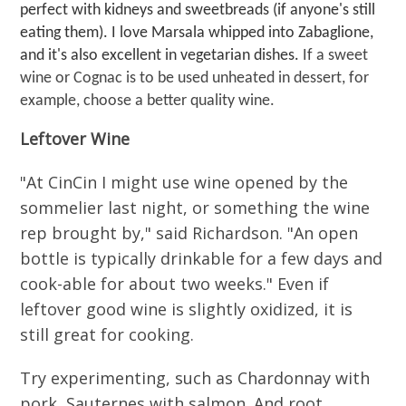
perfect with kidneys and sweetbreads (if anyone's still
eating them). I love Marsala whipped into Zabaglione,
and it's also excellent in vegetarian dishes.
If a sweet
wine or Cognac is to be used unheated in dessert, for
example, choose a better quality wine.
Leftover Wine
"At CinCin I might use wine opened by the
sommelier last night, or something the wine
rep brought by," said Richardson. "An open
bottle is typically drinkable for a few days and
cook-able for about two weeks." Even if
leftover good wine is slightly oxidized, it is
still great for cooking.
Try experimenting, such as Chardonnay with
pork, Sauternes with salmon. And root