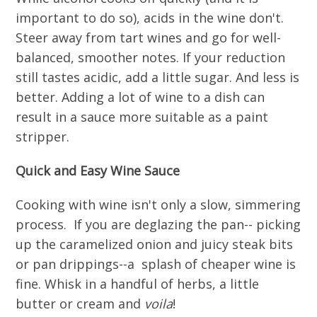
important to do so), acids in the wine don't.
Steer away from tart wines and go for well-
balanced, smoother notes. If your reduction
still tastes acidic, add a little sugar. And less is
better. Adding a lot of wine to a dish can
result in a sauce more suitable as a paint
stripper.
Quick and Easy Wine Sauce
Cooking with wine isn't only a slow, simmering
process. If you are deglazing the pan-- picking
up the caramelized onion and juicy steak bits
or pan drippings--a splash of cheaper wine is
fine. Whisk in a handful of herbs, a little
butter or cream and
voila
!