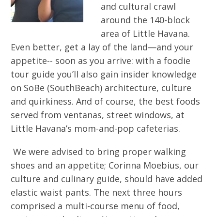
and cultural crawl
around the 140-block
area of Little Havana.
Even better, get a lay of the land—and your
appetite-- soon as you arrive: with a foodie
tour guide you’ll also gain insider knowledge
on SoBe (SouthBeach) architecture, culture
and quirkiness. And of course, the best foods
served from ventanas, street windows, at
Little Havana’s mom-and-pop cafeterias.
We were advised to bring proper walking
shoes and an appetite; Corinna Moebius, our
culture and culinary guide, should have added
elastic waist pants. The next three hours
comprised a multi-course menu of food,