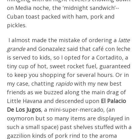
on Media noche, the ‘midnight sandwich’--
Cuban toast packed with ham, pork and
pickles.
I almost made the mistake of ordering a
latte
grande
and Gonazalez said that café con leche
is served to kids, so I opted for a Cortadito, a
tiny cup of hot, sweet rocket fuel, guaranteed
to keep you shopping for several hours. Or in
my case, chatting
rapido
with my new best
friends as we buzzed along the main drag of
Little Havana and descended upon
El Palacio
De
L
os Jugos
, a mini-super-mercado, (an
oxymoron but so many items are displayed in
such a small space) past shelves stuffed with a
gazzilion kinds of pork rind to the aroma