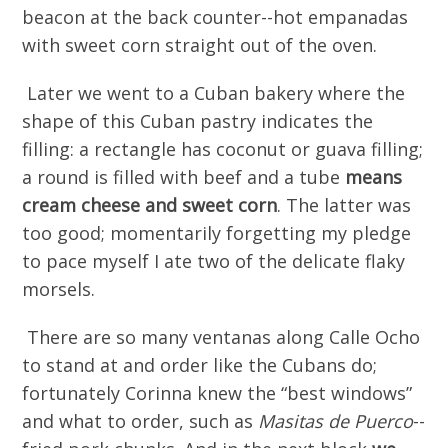
beacon at the back counter--hot empanadas
with sweet corn straight out of the oven.
Later we went to a Cuban bakery where the
shape of this Cuban pastry indicates the
filling: a rectangle has coconut or guava filling;
a round is filled with beef and a tube
means
cream cheese an
d s
weet corn
. The latter was
too good; momentarily forgetting my pledge
to pace myself I ate two of the delicate flaky
morsels.
There are so many ventanas along Calle Ocho
to stand at and order like the Cubans do;
fortunately Corinna knew the “best windows”
and what to order, such as
Masitas de Puerco
--