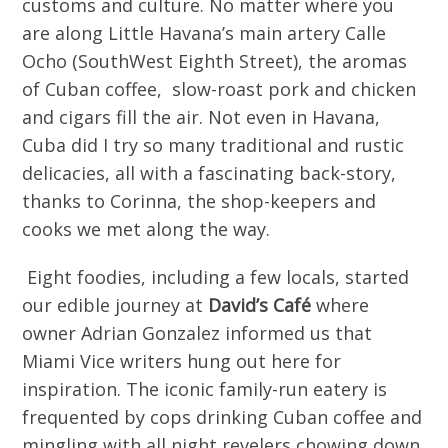
customs and culture. No matter where you
are along Little Havana’s main artery Calle
Ocho (SouthWest Eighth Street), the aromas
of Cuban coffee, slow-roast pork and chicken
and cigars fill the air. Not even in Havana,
Cuba did I try so many traditional and rustic
delicacies, all with a fascinating back-story,
thanks to Corinna, the shop-keepers and
cooks we met along the way.
Eight foodies, including a few locals, started
our edible journey at
David’s Café
where
owner Adrian Gonzalez informed us that
Miami Vice writers hung out here for
inspiration. The iconic family-run eatery is
frequented by cops drinking Cuban coffee and
mingling with all night revelers chowing down