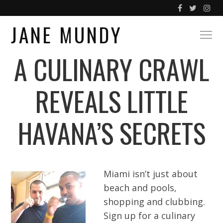
JANE MUNDY
A CULINARY CRAWL
REVEALS LITTLE
HAVANA’S SECRETS
Miami isn’t just about
beach and pools,
shopping and clubbing.
Sign up for a culinary