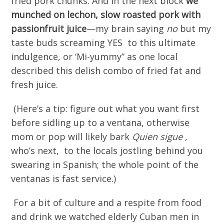
fried pork chunks. And in the next block
we
munched on lechon, slow roasted pork with
passionfruit juice
—my brain saying
no
but my
taste buds screaming YES to this ultimate
indulgence, or ‘Mi-yummy” as one local
described this delish combo of fried fat and
fresh juice.
(Here’s a tip: figure out what you want first
before sidling up to a ventana, otherwise
mom or pop will likely bark
Quien sigue
,
who’s next, to the locals jostling behind you
swearing in Spanish; the whole point of the
ventanas is fast service.)
For a bit of culture and a respite from food
and drink we watched elderly Cuban men in