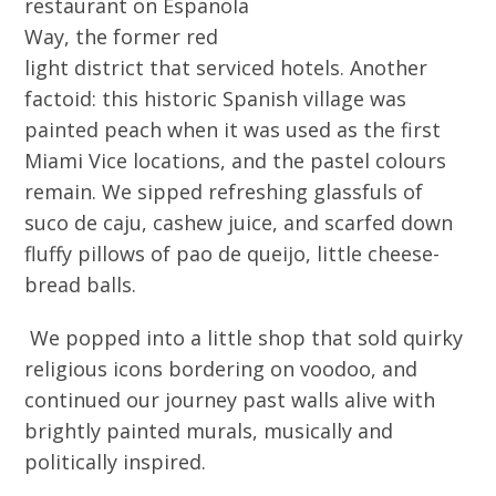
restaurant on Espanola
Way, the former red
light district that serviced hotels. Another
factoid: this historic Spanish village was
painted peach when it was used as the first
Miami Vice locations, and the pastel colours
remain. We sipped refreshing glassfuls of
suco de caju, cashew juice, and scarfed down
fluffy pillows of pao de queijo, little cheese-
bread balls.
We popped into a little shop that sold quirky
religious icons bordering on voodoo, and
continued our journey past walls alive with
brightly painted murals, musically and
politically inspired.