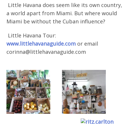
Little Havana does seem like its own country,
a world apart from Miami. But where would
Miami be without the Cuban influence?
Little Havana Tour:
www.littlehavanaguide.com
or email
corinna@littlehavanaguide.com