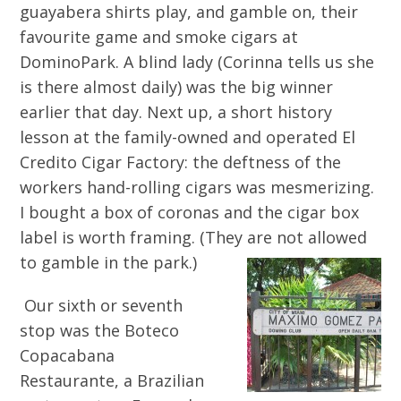
guayabera shirts play, and gamble on, their
favourite game and smoke cigars at
DominoPark. A blind lady (Corinna tells us she
is there almost daily) was the big winner
earlier that day. Next up, a short history
lesson at the family-owned and operated El
Credito Cigar Factory: the deftness of the
workers hand-rolling cigars was mesmerizing.
I bought a box of coronas and the cigar box
label is worth framing. (They are not allowed
to gamble in the park.)
Our sixth or seventh
stop was the Boteco
Copacabana
Restaurante, a Brazilian